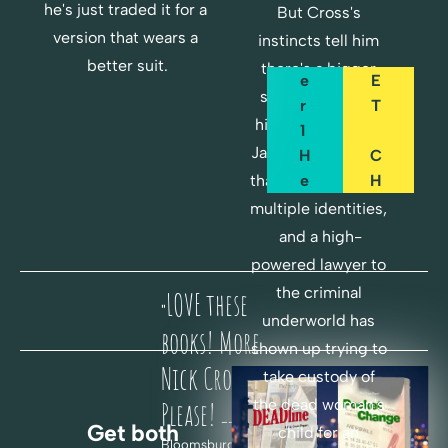
A
O
he's just traded it for a 
But Cross's 
P
C
version that wears a 
instincts tell him 
T
K
better suit.
there's a bigger 
E
E
story here when 
R 
T
his pal Lieutenant 
1 
Jack Riggs reveals 
H
C
E
H
that the victim had 
R
A
multiple identities, 
E
N
and a high-
G
powered lawyer to 
F
E
the criminal 
LOVE these 
O
"
underworld has 
R 
H
books! More 
shown up trying to 
F
E
Nick Cross! 
take custody of 
R
R
the dead woman's 
E
E
Please! 
-- Paul B., 
Get both 
E
child for an 
Bloomsburg, PA