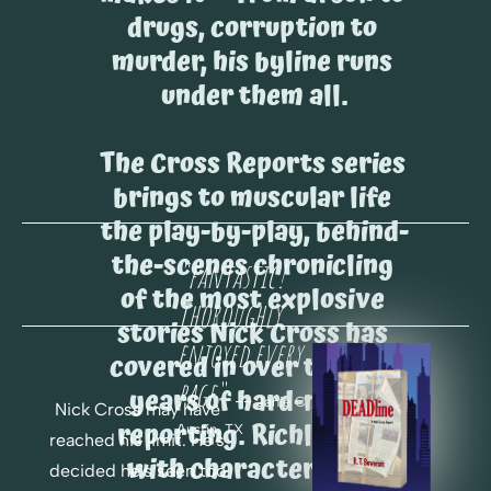
drugs, corruption to 
murder, his byline runs 
under them all.
The Cross Reports series 
brings to muscular life 
the play-by-play, behind-
the-scenes chronicling 
"fantastic! 
of the most explosive 
Thoroughly 
stories Nick Cross has 
enjoyed every 
covered in over twenty 
page.
"
years of hard-nosed 
 -- 
Janie C. 
Nick Cross may have 
reporting. Richly cast 
Austin, TX
reached his limit. He's 
with characters you 
decided he's seen too 