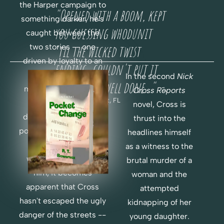
H
F
the Harper campaign to 
"Opened with a boom, kept 
O
E
something darker, he's 
R 
you guessing whodunit 
R
caught between the 
F
two stories -- one 
'til the wicked twist 
E
R
driven by loyalty to an 
ending...couldn't put it 
E
old friend, one 
In the second 
Nick 
E
down...very well done..."  -
motivated by instinct 
Cross Reports 
-
Chris H., Key West, FL
telling him to go 
novel, Cross is 
deeper. But when the 
thrust into the 
political world of money 
headlines himself 
R
and power are 
as a witness to the 
E
O
weaponized to stop 
brutal murder of a 
A
R
him, it becomes 
woman and the 
D
D
apparent that Cross 
attempted 
E
hasn't escaped the ugly 
C
R 
kidnapping of her 
H
P
danger of the streets -- 
young daughter. 