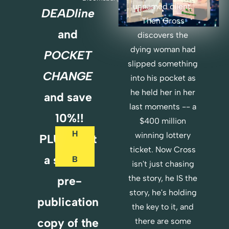
unnamed client. 
DEADline
Then Cross 
O
and 
discovers the 
R
dying woman had 
POCKET 
D
slipped something 
E
CHANGE 
into his pocket as 
R 
he held her in her 
and save 
B
last moments -- a 
O
10%!!
T
$400 million 
H
winning lottery 
PLUS...Get 
ticket. Now Cross 
a special 
B
isn't just chasing 
O
the story, he IS the 
pre-
O
story, he's holding 
K
publication 
the key to it, and 
S 
copy of the 
there are some 
H