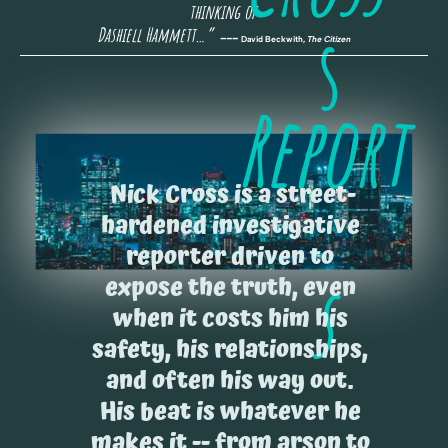
thinking of 
s
Dashiell Hammett…” 
 --- 
David Beckwith, 
The Citizen
Report
Nick Cross is a street-
hardened investigative 
reporter driven to 
s
expose the truth, even 
when it costs him his 
safety, his relationships, 
and often his way out. 
His beat is whatever he 
makes it -- from arson to 