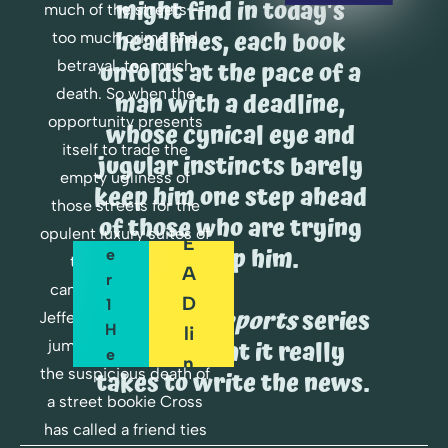
might find in today's 
R
much of the streets -- 
E
headlines, each book 
too much crime and 
A
O
unfolds at the pace of a 
betrayal, too much 
D
R
death. So when the 
man with a deadline, 
opportunity presents 
D
whose cynical eye and 
C
itself to trade the 
E
H
jugular instincts barely 
empty ugliness of 
A
R 
keep him one step ahead 
P
those streets for the 
D
of those who are trying 
T
opulent luxury suites of 
E
to stop him.
E
the re-election 
A
R 
campaign of Senator 
D
1 
The 
Cross Reports
 series 
Jefferson Harper, Cross 
H
Li
shows what it really 
jumps at it. But when 
E
N
the suspicious death of 
takes to write the news.
R
E
a street bookie Cross 
E
has called a friend ties 