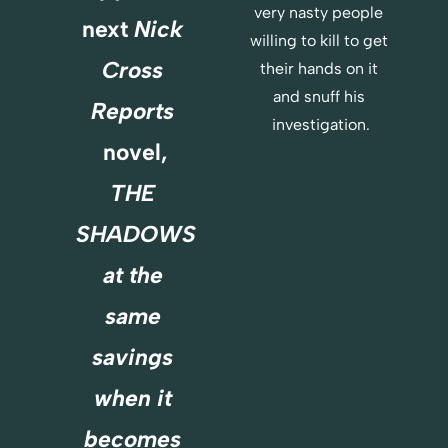
very nasty people 
E
next 
Nick 
R
willing to kill to get 
E
Cross 
their hands on it 
and snuff his 
Reports
investigation.
novel,
THE 
SHADOWS
at the 
same 
savings 
when it 
becomes 