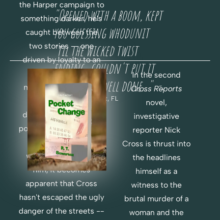
H
F
the Harper campaign to 
"Opened with a boom, kept 
O
E
something darker, he's 
R 
you guessing whodunit 
R
caught between the 
F
two stories -- one 
'til the wicked twist 
E
R
driven by loyalty to an 
ending...couldn't put it 
E
old friend, one 
In the second
E
down...very well done..."  -
motivated by instinct 
Cross Reports 
-
Chris H., Key West, FL
telling him to go 
novel, 
deeper. But when the 
investigative 
political world of money 
reporter Nick 
R
and power are 
Cross is thrust into 
E
O
weaponized to stop 
the headlines 
A
R
him, it becomes 
himself as a 
D
D
apparent that Cross 
witness to the 
E
hasn't escaped the ugly 
C
R 
brutal murder of a 
H
P
danger of the streets -- 
woman and the 