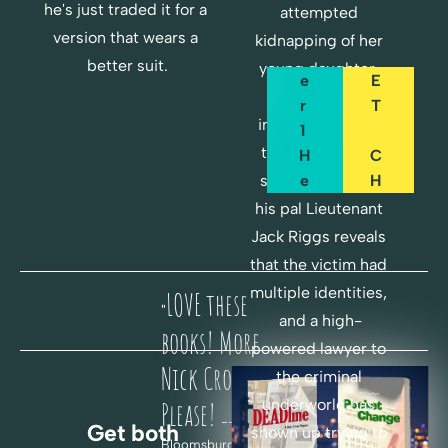
A
O
he's just traded it for a 
attempted 
P
C
version that wears a 
kidnapping of her 
T
K
better suit.
young daughter. 
E
E
But Cross's 
R 
T
instincts tell him 
1 
there's a bigger 
H
C
E
H
story here when 
R
A
his pal Lieutenant 
E
N
Jack Riggs reveals 
G
that the victim had 
F
E
multiple identities, 
LOVE these 
O
"
and a high-
R 
H
books! More 
powered lawyer to 
F
E
Nick Cross! 
the criminal 
R
R
underworld has 
E
E
Please! 
-- Paul B., 
Get both 
E
shown up trying to 
Bloomsburg, PA