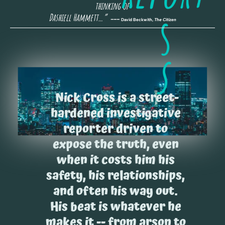
thinking of 
s
Dashiell Hammett…” 
 --- 
David Beckwith, 
The Citizen
s
Nick Cross is a street-
hardened investigative 
reporter driven to 
expose the truth, even 
when it costs him his 
safety, his relationships, 
and often his way out. 
His beat is whatever he 
makes it -- from arson to 