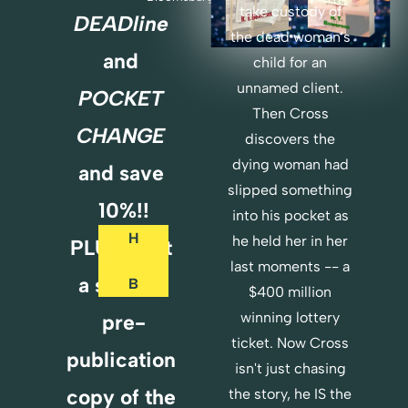
take custody of 
DEADline
the dead woman's 
O
and 
child for an 
R
unnamed client. 
POCKET 
D
Then Cross 
E
CHANGE 
discovers the 
R 
dying woman had 
and save 
B
slipped something 
O
10%!!
T
into his pocket as 
H
he held her in her 
PLUS...Get 
last moments -- a 
a special 
B
$400 million 
O
winning lottery 
pre-
O
ticket. Now Cross 
K
publication 
isn't just chasing 
S 
copy of the 
the story, he IS the 
H