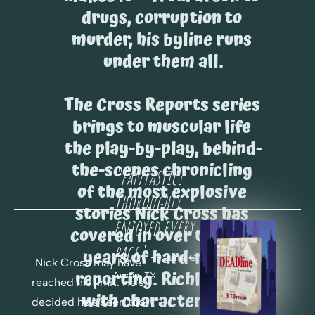
drugs, corruption to 
murder, his byline runs 
under them all.
The Cross Reports series 
brings to muscular life 
the play-by-play, behind-
the-scenes chronicling 
"fantastic! 
of the most explosive 
Thoroughly 
stories Nick Cross has 
enjoyed every 
covered in over twenty 
page.
"
years of hard-nosed 
 -- 
Janie C. 
Nick Cross may have 
reporting. Richly cast 
Austin, TX
reached his limit. He's 
with characters you 
decided he's seen too 