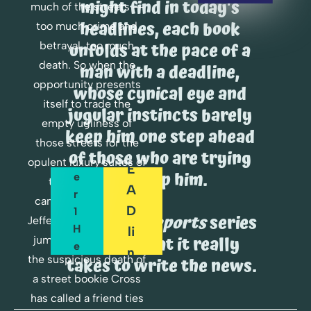
might find in today's 
R
much of the streets -- 
E
headlines, each book 
too much crime and 
A
O
unfolds at the pace of a 
betrayal, too much 
D
R
death. So when the 
man with a deadline, 
opportunity presents 
D
whose cynical eye and 
C
itself to trade the 
E
H
jugular instincts barely 
empty ugliness of 
A
R 
keep him one step ahead 
P
those streets for the 
D
of those who are trying 
T
opulent luxury suites of 
E
to stop him.
E
the re-election 
A
R 
campaign of Senator 
D
1 
The 
Cross Reports
 series 
Jefferson Harper, Cross 
H
Li
shows what it really 
jumps at it. But when 
E
N
the suspicious death of 
takes to write the news.
R
E
a street bookie Cross 
E
has called a friend ties 