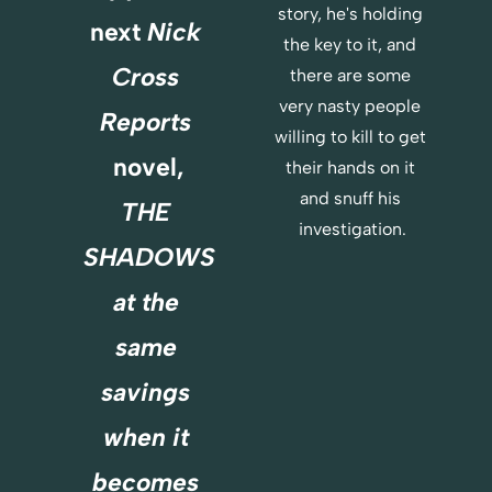
story, he's holding 
E
next 
Nick 
R
the key to it, and 
E
Cross 
there are some 
very nasty people 
Reports
willing to kill to get 
novel,
their hands on it 
and snuff his 
THE 
investigation.
SHADOWS
at the 
same 
savings 
when it 
becomes 